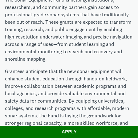
researchers, and community partners gain access to
professional-grade sonar systems that have traditionally
been out of reach. These grants are expected to transform
training, research, and public engagement by enabling
high-resolution underwater imaging and precise navigation
across a range of uses—from student learning and
environmental monitoring to search and recovery and
shoreline mapping.
Grantees anticipate that the new sonar equipment will
enhance student education through hands-on fieldwork,
improve collaboration between academic programs and
local agencies, and provide valuable environmental and
safety data for communities. By equipping universities,
colleges, and research programs with affordable, modern
sonar systems, the Fund is laying the groundwork for
stronger regional capacity, a more skilled workforce, and
greater public understanding of the underwater world.
APPLY