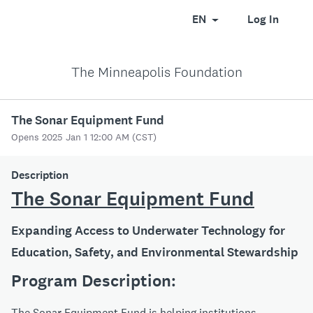
EN
Log In
The Minneapolis Foundation
The Sonar Equipment Fund
Opens 2025 Jan 1 12:00 AM (CST)
Description
The Sonar Equipment Fund
Expanding Access to Underwater Technology for
Education, Safety, and Environmental Stewardship
Program Description:
The Sonar Equipment Fund is helping institutions,